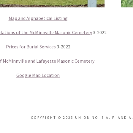
Map and Alphabetical Listing
lations of the McMinnville Masonic Cemetery
3-2022
Prices for Burial Services
3-2022
of McMinnville and Lafayette Masonic Cemetery
Google Map Location
COPYRIGHT © 2023 UNION NO. 3 A. F. AND A.