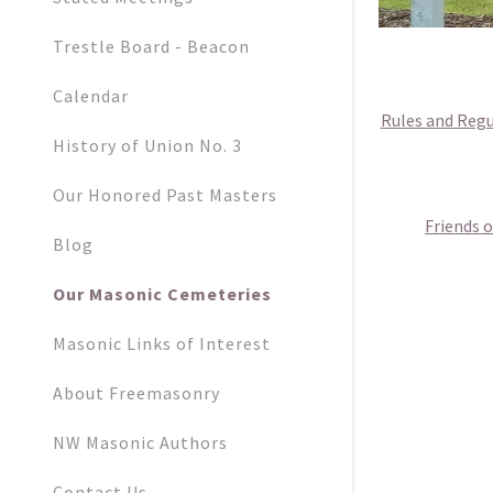
Trestle Board - Beacon
Calendar
Rules and Regu
History of Union No. 3
Our Honored Past Masters
Friends 
Blog
Our Masonic Cemeteries
Masonic Links of Interest
About Freemasonry
NW Masonic Authors
Contact Us