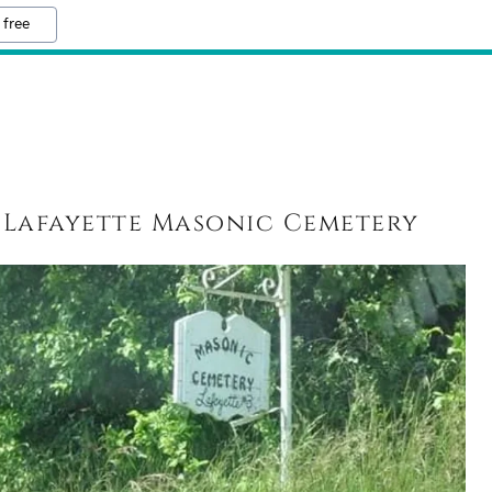
 free
Lafayette Masonic Cemetery