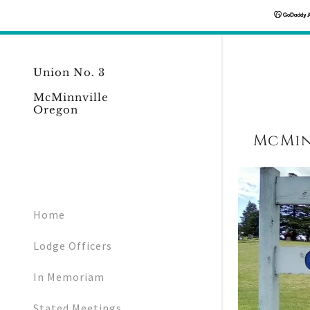
Union No. 3
McMinnville
Oregon
McMin
Home
Lodge Officers
In Memoriam
Stated Meetings