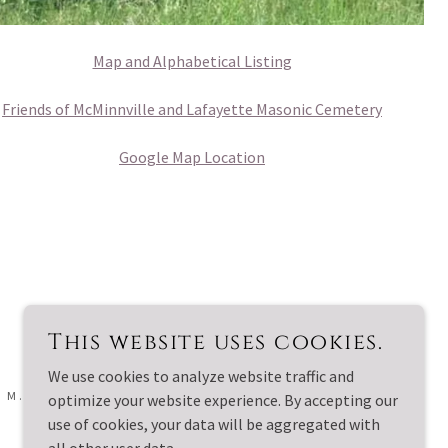
Map and Alphabetical Listing
Friends of McMinnville and Lafayette Masonic Cemetery
Google Map Location
This website uses cookies.
We use cookies to analyze website traffic and
 M. - ALL RIGHTS RESERVED.
optimize your website experience. By accepting our
use of cookies, your data will be aggregated with