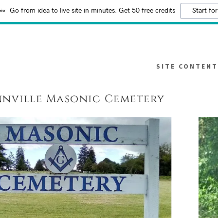
Go from idea to live site in minutes. Get 50 free credits
Start for
SITE CONTENT
nville Masonic Cemetery